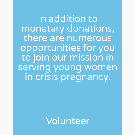
In addition to
monetary donations,
there are numerous
opportunities for you
to join our mission in
serving young women
in crisis pregnancy.
Volunteer