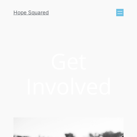
Hope Squared
Get
Involved