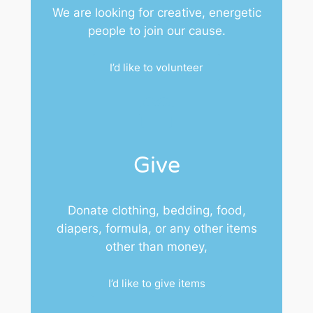
We are looking for creative, energetic
people to join our cause.
I’d like to volunteer
Give
Donate clothing, bedding, food,
diapers, formula, or any other items
other than money,
I’d like to give items