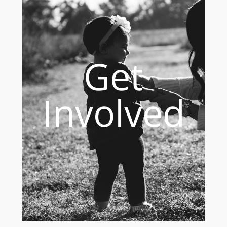
Get
Involved