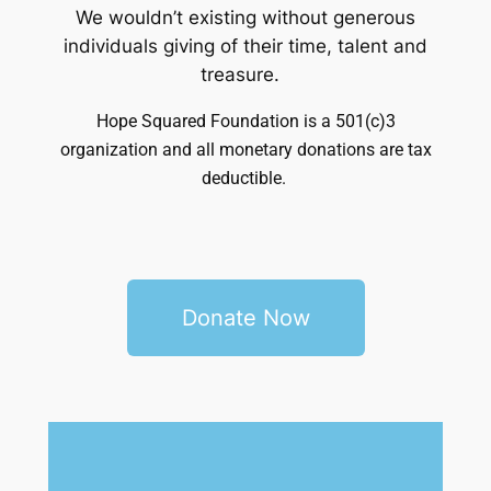
We wouldn’t existing without generous
individuals giving of their time, talent and
treasure.
Hope Squared Foundation is a 501(c)3
organization and a
ll monetary donations are tax
deductible.
Donate Now