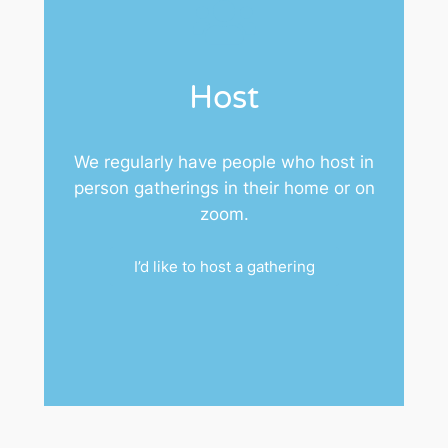
Host
We regularly have people who host in
person gatherings in their home or on
zoom.
I’d like to host a gathering