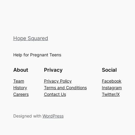
Hope Squared
Help for Pregnant Teens
About
Privacy
Social
Team
Privacy Policy
Facebook
History
Terms and Conditions
Instagram
Careers
Contact Us
Twitter/X
Designed with
WordPress