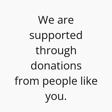
We are
supported
through
donations
from people like
you.